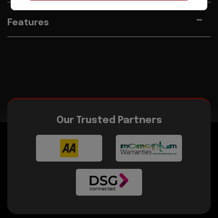
Features
Our Trusted Partners