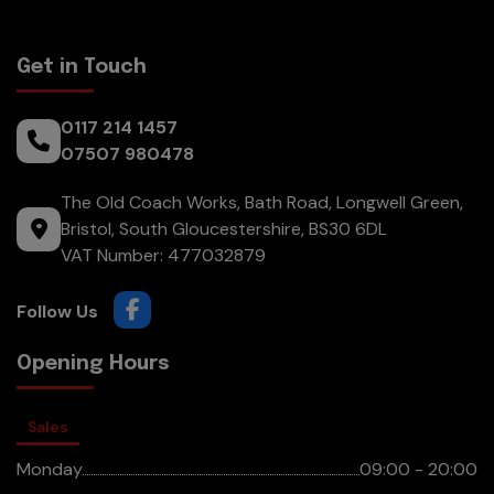
Get in Touch
0117 214 1457
07507 980478
The Old Coach Works, Bath Road
Longwell Green
Bristol
South Gloucestershire
BS30 6DL
VAT Number:
477032879
Opening Hours
Sales
Monday
09:00 - 20:00