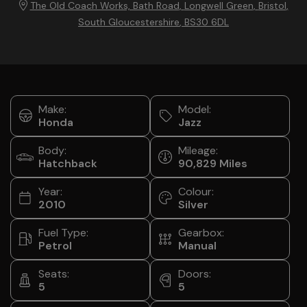
The Old Coach Works, Bath Road
Longwell Green
Bristol
South Gloucestershire
BS30 6DL
Make:
Model:
Honda
Jazz
Body:
Mileage:
Hatchback
90,829
Year:
Colour:
2010
Silver
Fuel Type:
Gearbox:
Petrol
Manual
Seats:
Doors:
5
5