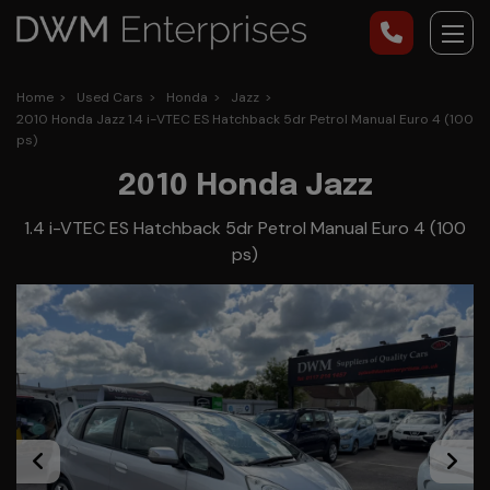
Home
Used Cars
Honda
Jazz
2010 Honda Jazz 1.4 i-VTEC ES Hatchback 5dr Petrol Manual Euro 4 (100
ps)
2010 Honda Jazz
1.4 i-VTEC ES Hatchback 5dr Petrol Manual Euro 4 (100
ps)