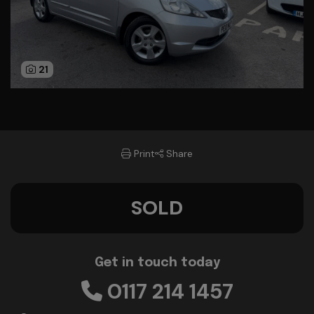
21
Print
Share
SOLD
Get in touch today
0117 214 1457