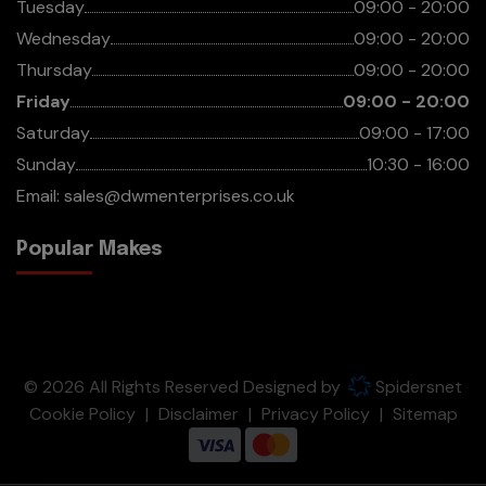
Tuesday
09:00 - 20:00
Wednesday
09:00 - 20:00
Thursday
09:00 - 20:00
Friday
09:00 - 20:00
Saturday
09:00 - 17:00
Sunday
10:30 - 16:00
Email:
sales@dwmenterprises.co.uk
Popular Makes
© 2026 All Rights Reserved Designed by
Spidersnet
Cookie Policy
Disclaimer
Privacy Policy
Sitemap